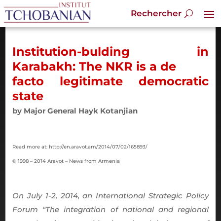
Institution-bulding in
Karabakh: The NKR is a de
facto legitimate democratic
state
by Major General Hayk Kotanjian
Read more at: http://en.aravot.am/2014/07/02/165893/
© 1998 – 2014 Aravot – News from Armenia
On July 1-2, 2014, an International Strategic Policy
Forum “The integration of national and regional