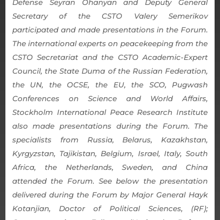
Defense Seyran Ohanyan and Deputy General
Secretary of the CSTO Valery Semerikov
participated and made presentations in the Forum.
The international experts on peacekeeping from the
CSTO Secretariat and the CSTO Academic-Expert
Council, the State Duma of the Russian Federation,
the UN, the OCSE, the EU, the SCO, Pugwash
Conferences on Science and World Affairs,
Stockholm International Peace Research Institute
also made presentations during the Forum. The
specialists from Russia, Belarus, Kazakhstan,
Kyrgyzstan, Tajikistan, Belgium, Israel, Italy, South
Africa, the Netherlands, Sweden, and China
attended the Forum. See below the presentation
delivered during the Forum by Major General Hayk
Kotanjian, Doctor of Political Sciences, (RF);