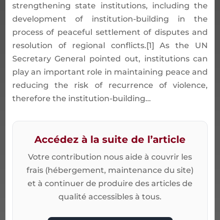
strengthening state institutions, including the
development of institution-building in the
process of peaceful settlement of disputes and
resolution of regional conflicts.[1] As the UN
Secretary General pointed out, institutions can
play an important role in maintaining peace and
reducing the risk of recurrence of violence,
therefore the institution-building…
Accédez à la suite de l’article
Votre contribution nous aide à couvrir les
frais (hébergement, maintenance du site)
et à continuer de produire des articles de
qualité accessibles à tous.