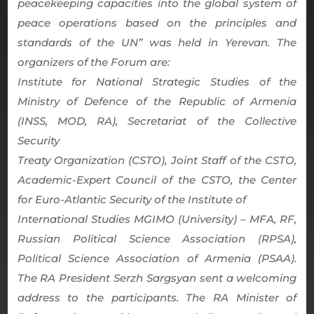
peacekeeping capacities into the global system of
peace operations based on the principles and
standards of the UN” was held in Yerevan. The
organizers of the Forum are:
Institute for National Strategic Studies of the
Ministry of Defence of the Republic of Armenia
(INSS, MOD, RA), Secretariat of the Collective
Security
Treaty Organization (CSTO), Joint Staff of the CSTO,
Academic-Expert Council of the CSTO, the Center
for Euro-Atlantic Security of the Institute of
International Studies MGIMO (University) – MFA, RF,
Russian Political Science Association (RPSA),
Political Science Association of Armenia (PSAA).
The RA President Serzh Sargsyan sent a welcoming
address to the participants. The RA Minister of