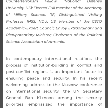
Counterterrorism Fellow (National Defense
University, US); Elected Full member of the Academy
of Military Science, RF; Distinguished Visiting
Professor, INSS, NDU, US; Member of the CSTO
Academic-Expert Council; Envoy Extraordinary and
Plenipotentiary Minister; Chairman of the Political
Science Association of Armenia.
In contemporary international relations the
process of institution-building in conflict and
post-conflict regions is an important factor in
ensuring peace and security. In his recent
welcoming address to the Moscow conference
on international security, the UN Secretary
General Ban Ki-moon among the security
priorities emphasized the importance of