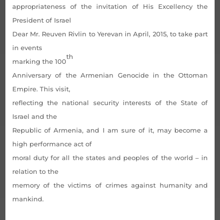
appropriateness of the invitation of His Excellency the
President of Israel
Dear Mr. Reuven Rivlin to Yerevan in April, 2015, to take part
in events
th
marking the 100
Anniversary of the Armenian Genocide in the Ottoman
Empire. This visit,
reflecting the national security interests of the State of
Israel and the
Republic of Armenia, and I am sure of it, may become a
high performance act of
moral duty for all the states and peoples of the world – in
relation to the
memory of the victims of crimes against humanity and
mankind.