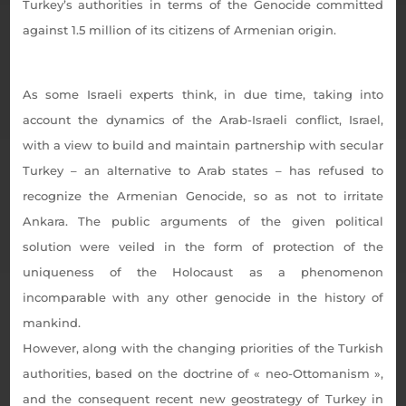
Turkey’s authorities in terms of the Genocide committed
against 1.5 million of its citizens of Armenian origin.
As some Israeli experts think, in due time, taking into
account the dynamics of the Arab-Israeli conflict, Israel,
with a view to build and maintain partnership with secular
Turkey
–
an alternative to Arab states – has refused to
recognize the Armenian Genocide, so as not to irritate
Ankara. The public arguments of the given political
solution were veiled in the form of protection of the
uniqueness of the Holocaust as a phenomenon
incomparable with any other genocide in the history of
mankind.
However, along with the changing priorities of the Turkish
authorities, based on the doctrine of « neo-Ottomanism »,
and the consequent recent new geostrategy of Turkey in