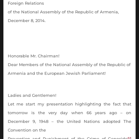
Foreign Relations
of the National Assembly of the Republic of Armenia,
December 8, 2014.
Honorable Mr. Chairman!
Dear Members of
the National Assembly of the Republic of
Armenia and the European Jewish Parliament!
Ladies and Gentlemen!
Let me start my presentation highlighting the fact that
tomorrow is the very day when 66 years ago – on
December 9, 1948 – the United Nations adopted The
Convention on the
Prevention and Punishment of the Crime of Genocide
[i]