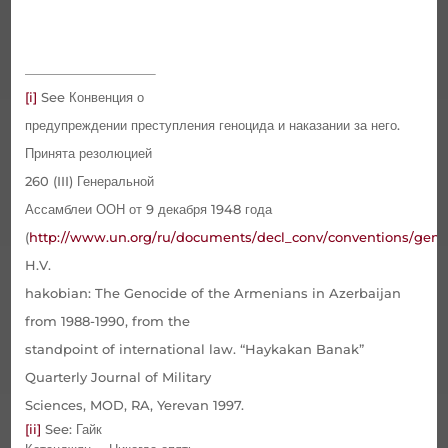
[i]
See
Конвенция о
предупреждении преступления геноцида и наказании за него.
Принята резолюцией
260 (
III
) Генеральной
Ассамблеи ООН от 9 декабря 1948 года
(
http
://
www
.
un
.
org
/
ru
/
documents
/
decl
_
conv
/
conventions
/
geno
H.V.
hakobian: The Genocide of the Armenians in Azerbaijan
from 1988-1990, from the
standpoint of international law. “Haykakan Banak”
Quarterly Journal of Military
Sciences, MOD, RA, Yerevan 1997.
[ii]
See
: Гайк