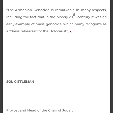
“The Armenian Genocide is remarkable in many respects,
th
including the fact that in the bloody 20
century it was an
early example of mass genocide, which many recognize as
a “dress rehearsal” of the Holocaust”
[ix]
.
SOL GITTLEMAN
Provost and Head of the Chair of Judaic