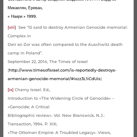
Микаелян, Ереван,
« Наири » 1999.
[viii]
See “IS said to destroy Armenian Genocide memorial:
Complex in
Deir ez-Zor was often compared to the Auschwitz death
camp in Poland”.
September 22, 2014, The Times of Israel
(
http://www.timesofisrael.com/is-reportedly-destroys-
armenian-genocide-memorial/#ixzz3L1iCdUis
)
[ix]
Charny Israel. Ed.,
Introduction to «The Widening Circle of Genocide» –
«Genocide: A Critical
Bibliographic review». Vol. New Branswick, N.J.:
Transaction, 1994. P. XIX;
«The Ottoman Empire: A Troubled Legacy». Views,