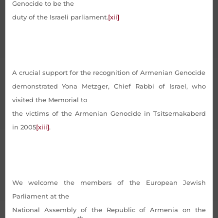
Genocide to be the
duty of the Israeli parliament.
[xii]
A crucial support for the recognition of Armenian Genocide
demonstrated Yona Metzger, Chief Rabbi of Israel, who
visited the Memorial to
the victims of the Armenian Genocide in Tsitsernakaberd
in 2005
[xiii]
.
We welcome the members of the European Jewish
Parliament at the
National Assembly of the Republic of Armenia on the