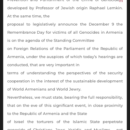
developed by Professor of Jewish origin Raphael Lemkin.
At the same time, the
proposal to legislatively announce the December 9 the
Remembrance Day for victims of all Genocides in Armenia
is on the agenda of the Standing Committee
on Foreign Relations of the Parliament of the Republic of
Armenia, under the auspices of which today’s hearings are
conducted, that are very important in
terms of understanding the perspectives of the security
cooperation in the interest of the sustainable development
of World Armenians and World Jewry.
Nevertheless, we must state, bearing the full responsibility,
that on the eve of this significant event, in close proximity
to the Republic of Armenia and the State
of Israel the torturers of the Islamic State perpetrate
genocide of Christians, Jews, Yazidis, and Muslims
–
not