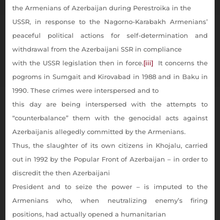
the Armenians of Azerbaijan during Perestroika in the
USSR, in response to the Nagorno-Karabakh Armenians’
peaceful political actions for self-determination and
withdrawal from the Azerbaijani SSR in compliance
with the USSR legislation then in force.
[iii]
It concerns the
pogroms in Sumgait and Kirovabad in 1988 and in Baku in
1990. These crimes were interspersed and to
this day are being interspersed with the attempts to
“counterbalance” them with the genocidal acts against
Azerbaijanis allegedly committed by the Armenians.
Thus, the slaughter of its own citizens in Khojalu, carried
out in 1992 by the Popular Front of Azerbaijan – in order to
discredit the then Azerbaijani
President and to seize the power – is imputed to the
Armenians who, when neutralizing enemy’s firing
positions, had actually opened a humanitarian