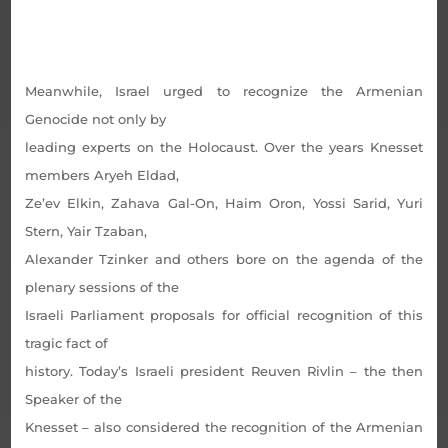
Meanwhile, Israel urged to recognize the Armenian
Genocide not only by
leading experts on the Holocaust. Over the years Knesset
members Aryeh Eldad,
Ze’ev Elkin, Zahava Gal-On, Haim Oron, Yossi Sarid, Yuri
Stern, Yair Tzaban,
Alexander Tzinker and others bore on the agenda of the
plenary sessions of the
Israeli Parliament proposals for official recognition of this
tragic fact of
history. Today’s Israeli president Reuven Rivlin – the then
Speaker of the
Knesset – also considered the recognition of the Armenian