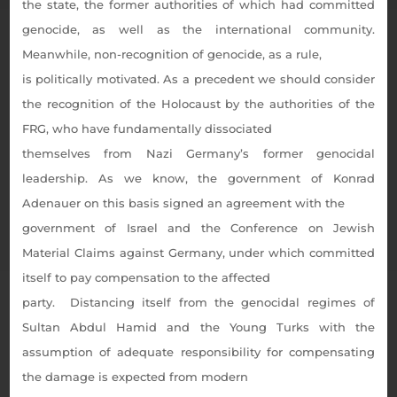
the state, the former authorities of which had committed
genocide, as well as the international community.
Meanwhile, non-recognition of genocide, as a rule,
is politically motivated. As a precedent we should consider
the recognition of the Holocaust by the authorities of the
FRG, who have fundamentally dissociated
themselves from Nazi Germany’s former genocidal
leadership. As we know, the government of Konrad
Adenauer on this basis signed an agreement with the
government of Israel and the Conference on Jewish
Material Claims against Germany, under which committed
itself to pay compensation to the affected
party. Distancing itself from the genocidal regimes of
Sultan Abdul Hamid and the Young Turks with the
assumption of adequate responsibility for compensating
the damage is expected from modern