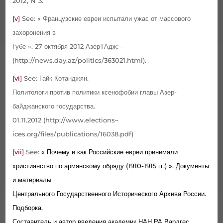
2012,
N
3.
[v]
See
:
« Французские евреи испытали ужас от массового
захоронения в
Губе ». 27 октября 2012 АзерТАдж: –
(
http
://
news
.
day
.
az
/
politics
/363021.
html
).
[vi]
See
: Гайк Котанджян.
Политологи против политики ксенофобии главы Азер­
байджанского государства.
01.11.2012 (
http
://
www
.
elections
–
ices
.
org
/
files
/
publications
/16038.
pdf
)
[vii]
See
:
« Почему и как Российские евреи принимали
христианство по армянскому обряду (1910-1915 гг.) ». Документы
и материалы
Центрального Госу­дарствен­ного Исторического Архива России.
Подборка.
Составитель и автор введения академик НАН РА Вардгес