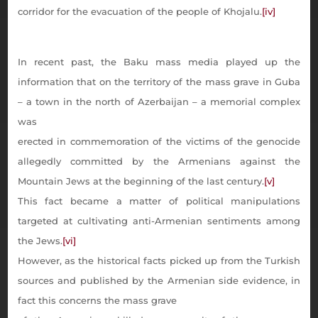
corridor for the evacuation of the people of Khojalu.
[iv]
In recent past, the Baku mass media played up the
information that on the territory of the mass grave in Guba
– a town in the north of Azerbaijan – a memorial complex
was
erected in commemoration of the victims of the genocide
allegedly committed by the Armenians against the
Mountain Jews at the beginning of the last century.
[v]
This fact became a matter of political manipulations
targeted at cultivating anti-Armenian sentiments among
the Jews.
[vi]
However, as the historical facts picked up from the Turkish
sources and published by the Armenian side evidence, in
fact this concerns the mass grave