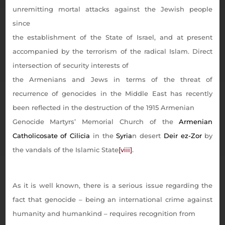
unremitting mortal attacks against the Jewish people
since
the establishment of the State of Israel, and at present
accompanied by the terrorism of the radical Islam. Direct
intersection of security interests of
the Armenians and Jews in terms of the threat of
recurrence of genocides in the Middle East has recently
been reflected in the destruction of the 1915 Armenian
Genocide Martyrs’ Memorial Church of the
Armenian
Catholicosate of Cilicia
in the
Syria
n desert
Deir ez-Zor
by
the vandals of the Islamic State
[viii]
.
As it is well known, there is a serious issue regarding the
fact that genocide – being an international crime against
humanity and humankind – requires recognition from