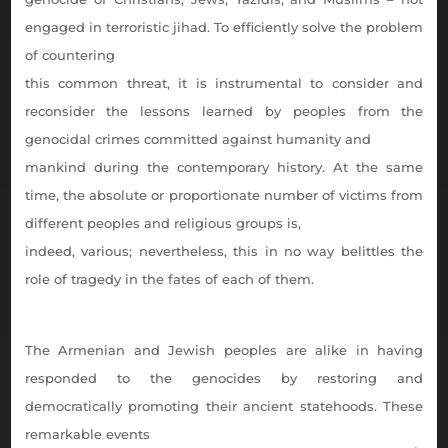
engaged in terroristic jihad. To efficiently solve the problem
of countering
this common threat, it is instrumental to consider and
reconsider the lessons learned by peoples from the
genocidal crimes committed against humanity and
mankind during the contemporary history. At the same
time, the absolute or proportionate number of victims from
different peoples and religious groups is,
indeed, various; nevertheless, this in no way belittles the
role of tragedy in the fates of each of them.
The Armenian and Jewish peoples are alike in having
responded to the genocides by restoring and
democratically promoting their ancient statehoods. These
remarkable events