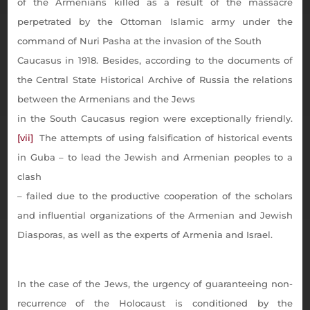
of the Armenians killed as a result of the massacre
perpetrated by the Ottoman Islamic army under the
command of Nuri Pasha at the invasion of the South
Caucasus in 1918. Besides, according to the documents of
the Central State Historical Archive of Russia the relations
between the Armenians and the Jews
in the South Caucasus region were exceptionally friendly.
[vii]
The attempts of using falsification of historical events
in Guba – to lead the Jewish and Armenian peoples to a
clash
– failed due to the productive cooperation of the scholars
and influential organizations of the Armenian and Jewish
Diasporas, as well as the experts of Armenia and Israel.
In the case of the Jews, the urgency of guaranteeing non-
recurrence of the Holocaust is conditioned by the