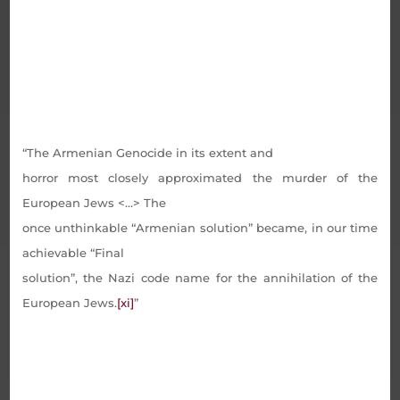
“The Armenian Genocide in its extent and
horror most closely approximated the murder of the
European Jews <…> The
once unthinkable “Armenian solution” became, in our time
achievable “Final
solution”, the Nazi code name for the annihilation of the
European Jews.
[xi]
”