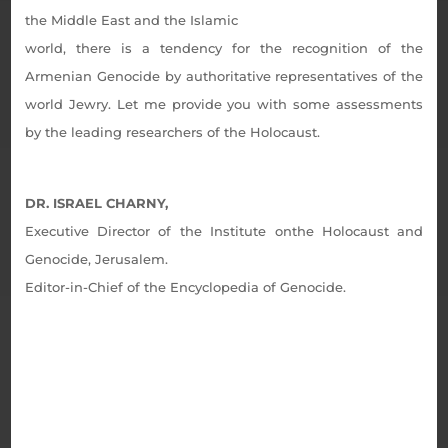
the Middle East and the Islamic
world, there is a tendency for the recognition of the
Armenian Genocide by authoritative representatives of the
world Jewry. Let me provide you with some assessments
by the leading researchers of the Holocaust.
DR. ISRAEL CHARNY,
Executive Director of the Institute onthe Holocaust and
Genocide, Jerusalem.
Editor-in-Chief of the Encyclopedia of Genocide.