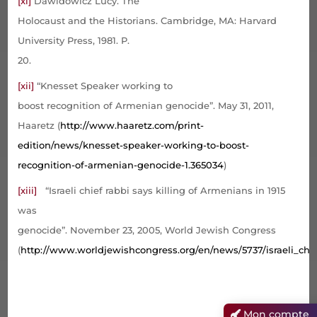
[xi]
Dawidowicz Lucy. The
Holocaust and the Historians. Cambridge, MA: Harvard
University Press, 1981. P.
20.
[xii]
“Knesset Speaker working to
boost recognition of Armenian genocide”. May 31, 2011,
Haaretz (
http://www.haaretz.com/print-
edition/news/knesset-speaker-working-to-boost-
recognition-of-armenian-genocide-1.365034
)
[xiii]
“Israeli chief rabbi says killing of Armenians in 1915
was
genocide”. November 23, 2005, World Jewish Congress
(
http://www.worldjewishcongress.org/en/news/5737/israeli_chi
Mon compte