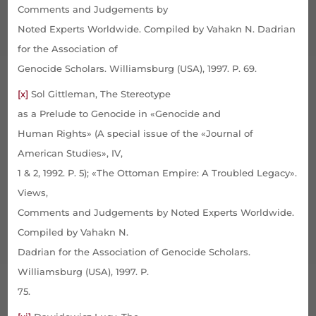
Comments and Judgements by
Noted Experts Worldwide. Compiled by Vahakn N. Dadrian
for the Association of
Genocide Scholars. Williamsburg (USA), 1997. P. 69.
[x]
Sol Gittleman, The Stereotype
as a Prelude to Genocide in «Genocide and
Human Rights» (A special issue of the «Journal of
American Studies», IV,
1 & 2, 1992. P. 5); «The Ottoman Empire: A Troubled Legacy».
Views,
Comments and Judgements by Noted Experts Worldwide.
Compiled by Vahakn N.
Dadrian for the Association of Genocide Scholars.
Williamsburg (USA), 1997. P.
75.