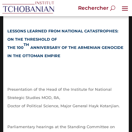
LESSONS LEARNED FROM NATIONAL CATASTROPHES:
ON THE THRESHOLD OF
TH
THE 100
ANNIVERSARY
OF THE ARMENIAN GENOCIDE
IN THE OTTOMAN EMPIRE
Presentation of the Head of the Institute for National
Strategic Studies MOD, RA,
Doctor of Political Science, Major General Hayk Kotanjian.
Parliamentary hearings at the Standing Committee on