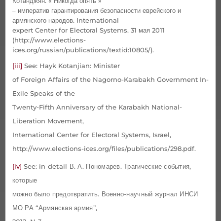
Котанджян. « Никогда опять »
– императив гарантирования безопасности еврейского и
армянского народов.
International
expert Center for Electoral Systems.
31 мая 2011
(http://www.elections-
ices.org/russian/publications/textid:10805/).
[iii]
See: Hayk Kotanjian: Minister
of Foreign Affairs of the Nagorno-Karabakh Government In-
Exile Speaks of the
Twenty-Fifth Anniversary of the Karabakh National-
Liberation Movement,
International Center for Electoral Systems, Israel,
http://www.elections-ices.org/files/publications/298.pdf.
[iv]
See:
in detail
В
.
А
.
Пономарев
.
Трагические события,
которые
можно было предотвратить. Военно-научный журнал ИНСИ
МО РА “Армянская армия”,