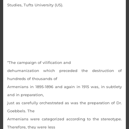
Studies, Tufts University (US).
“The campaign of vilification and
dehumanization which preceded the destruction of
hundreds of thousands of
Armenians in 1895-1896 and again in 1915 was, in subtlety
and in preparation,
just as carefully orchestrated as was the preparation of Dr.
Goebbels. The
Armenians were categorized according to the stereotype.
Therefore, they were less