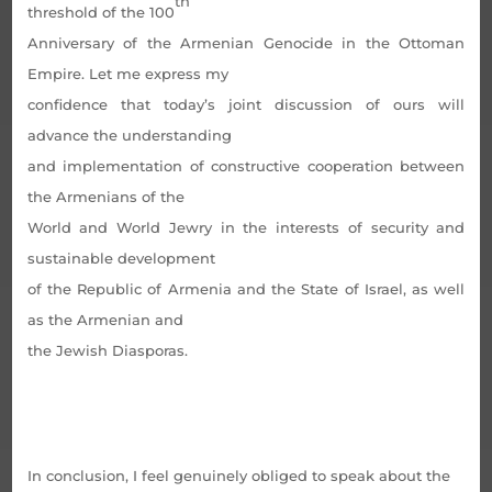
th
threshold of the 100
Anniversary of the Armenian Genocide in the Ottoman
Empire. Let me express my
confidence that today’s joint discussion of ours will
advance the understanding
and implementation of constructive cooperation between
the Armenians of the
World and World Jewry in the interests of security and
sustainable development
of the Republic of Armenia and the State of Israel, as well
as the Armenian and
the Jewish Diasporas.
In conclusion, I feel genuinely obliged to speak about the