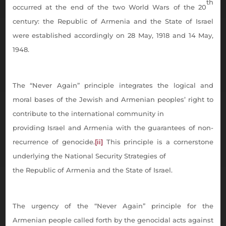
th
occurred at the end of the two World Wars of the 20
century: the Republic of Armenia and the State of Israel
were established accordingly on 28 May, 1918 and 14 May,
1948.
The “Never Again” principle integrates the logical and
moral bases of the Jewish and Armenian peoples’ right to
contribute to the international community in
providing Israel and Armenia with the guarantees of non-
recurrence of genocide.
[ii]
This principle is a cornerstone
underlying the National Security Strategies of
the Republic of Armenia and the State of Israel.
The urgency of the “Never Again” principle for the
Armenian people called forth by the genocidal acts against