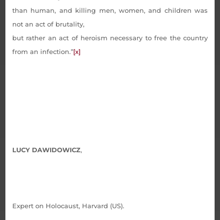
than human, and killing men, women, and children was
not an act of brutality,
but rather an act of heroism necessary to free the country
from an infection.”
[x]
LUCY DAWIDOWICZ
,
Expert on Holocaust, Harvard (US).