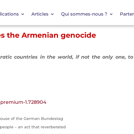
ications
Articles
Qui sommes-nous ?
Parten
ies the Armenian genocide
ratic countries in the world, if not the only one, t
/.premium-1.728904
 house of the German Bundestag
eople – an act that reverberated