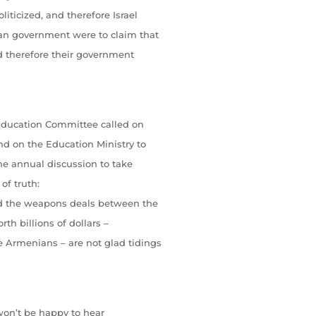
iticized, and therefore Israel
ean government were to claim that
nd therefore their government
 Education Committee called on
nd on the Education Ministry to
he annual discussion to take
of truth:
nd the weapons deals between the
th billions of dollars –
 Armenians – are not glad tidings
 won’t be happy to hear