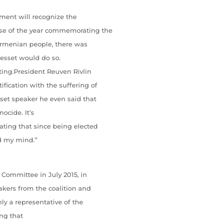
nment will recognize the
se of the year commemorating the
Armenian people, there was
esset would do so.
ting.President Reuven Rivlin
fication with the suffering of
et speaker he even said that
ocide. It’s
ating that since being elected
ed my mind.”
 Committee in July 2015, in
akers from the coalition and
ly a representative of the
ing that