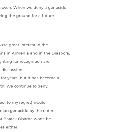
 proven: When we deny a genocide
ring the ground for a future
use great interest in the
ns in Armenia and in the Diaspora,
ghting for recognition are
e discussion
for years, but it has become a
uth. We continue to deny.
ted, to my regret) would
enian genocide by the entire
ident Barack Obama won’t be
es either.