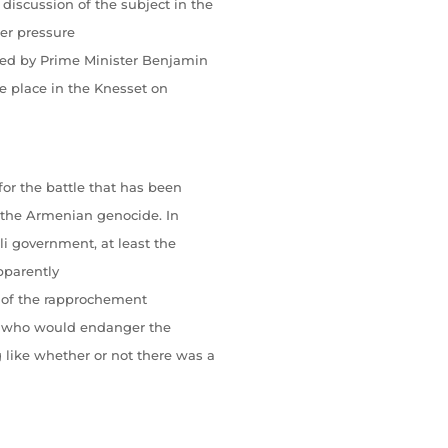
discussion of the subject in the
er pressure
ded by Prime Minister Benjamin
e place in the Knesset on
for the battle that has been
f the Armenian genocide. In
eli government, at least the
pparently
ght of the rapprochement
l, who would endanger the
 like whether or not there was a