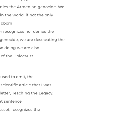
denies the Armenian genocide. We
n the world, if not the only
tubborn
er recognizes nor denies the
enocide, we are desecrating the
 so doing we are also
of the Holocaust.
fused to omit, the
cientific article that I was
sletter, Teaching the Legacy.
hat sentence
Knesset, recognizes the