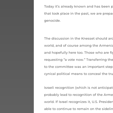
Today it’s already known and has been
that took place in the past, we are prepa
genocide.
The discussion in the Knesset should aro
world, and of course among the Armenia
and hopefully here too. Those who are fi
requesting “a vote now.” Transferring th
to the committee was an important step 
cynical political means to conceal the tr
Israeli recognition (which is not anticipa
probably lead to recognition of the Arm
world. If Israel recognizes it, U.S. Pres
able to continue to remain on the sidelin