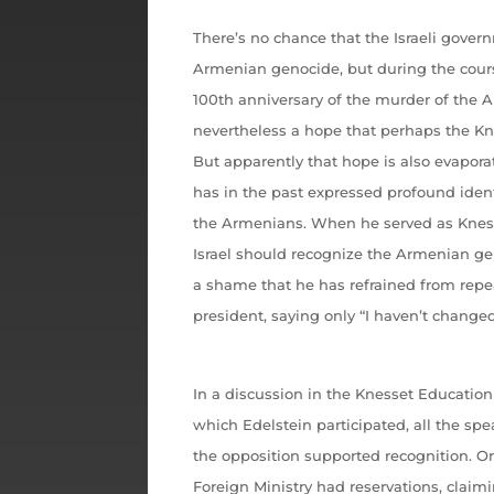
There’s no chance that the Israeli gover
Armenian genocide, but during the cour
100th anniversary of the murder of the 
nevertheless a hope that perhaps the Kn
But apparently that hope is also evapora
has in the past expressed profound identi
the Armenians. When he served as Kness
Israel should recognize the Armenian gen
a shame that he has refrained from repe
president, saying only “I haven’t chang
In a discussion in the Knesset Education
which Edelstein participated, all the spe
the opposition supported recognition. On
Foreign Ministry had reservations, claim