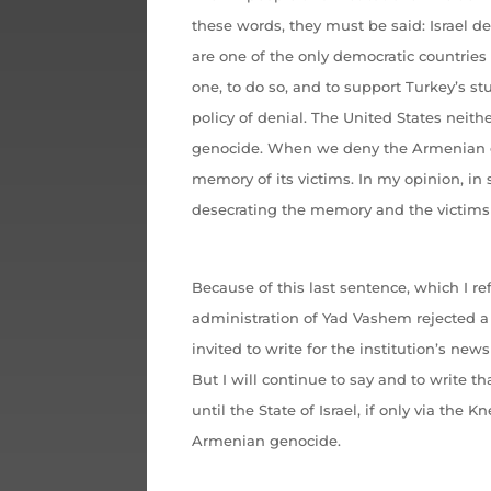
these words, they must be said: Israel 
are one of the only democratic countries i
one, to do so, and to support Turkey’s s
policy of denial. The United States neith
genocide. When we deny the Armenian g
memory of its victims. In my opinion, in
desecrating the memory and the victims 
Because of this last sentence, which I re
administration of Yad Vashem rejected a s
invited to write for the institution’s new
But I will continue to say and to write t
until the State of Israel, if only via the 
Armenian genocide.