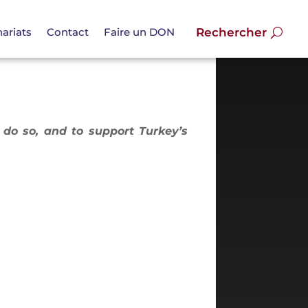
ariats
Contact
Faire un DON
o do so, and to support Turkey’s