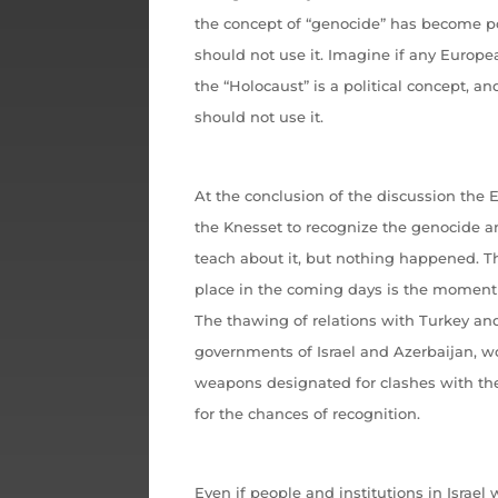
the concept of “genocide” has become pol
should not use it. Imagine if any Europ
the “Holocaust” is a political concept, a
should not use it.
At the conclusion of the discussion the
the Knesset to recognize the genocide a
teach about it, but nothing happened. T
place in the coming days is the moment 
The thawing of relations with Turkey a
governments of Israel and Azerbaijan, wor
weapons designated for clashes with the
for the chances of recognition.
Even if people and institutions in Israel