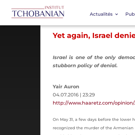
Actualités
Publ
Yet again, Israel den
Israel is one of the only democ
stubborn policy of denial.
Yair Auron
04.07.2016 | 23:29
http://www.haaretz.com/opinion
On May 31, a few days before the lower
recognized the murder of the Armenian p