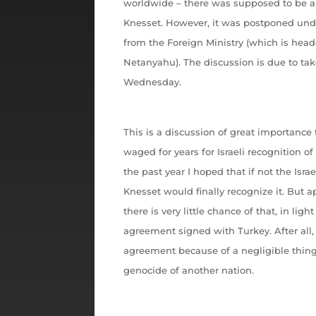
worldwide – there was supposed to be a 
Knesset. However, it was postponed und
from the Foreign Ministry (which is hea
Netanyahu). The discussion is due to tak
Wednesday.
This is a discussion of great importance 
waged for years for Israeli recognition o
the past year I hoped that if not the Isra
Knesset would finally recognize it. But a
there is very little chance of that, in li
agreement signed with Turkey. After al
agreement because of a negligible thing
genocide of another nation.