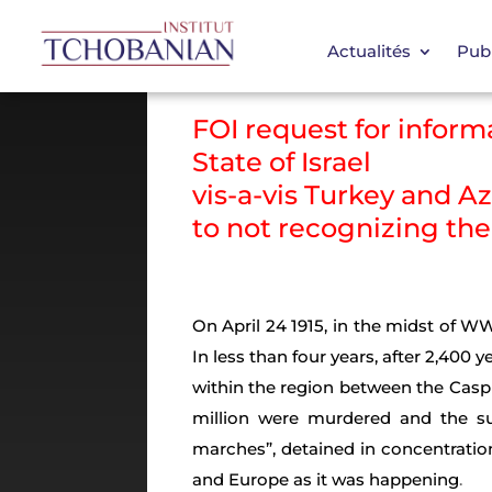
Actualités
Publ
FOI request for info
State of Israel
vis-a-vis Turkey and A
to not recognizing th
On April 24 1915, in the midst of W
In less than four years, after 2,400 
within the region between the Casp
million were murdered and the su
marches”, detained in concentrati
and Europe as it was happening
.