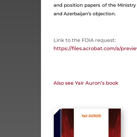
and position papers of the Ministry
and Azerbaijan’s objection.
Link to the FOIA request:
https://files.acrobat.com/a/pre
Also see Yaïr Auron’s book