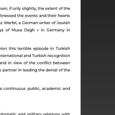
, if only slightly, the extent of the
tnessed the events and their hearts
z Werfel, a German writer of Jewish
ays of Musa Dagh » in Germany in
on this terrible episode in Turkish
nternational and Turkish recognition
and in view of the conflict between
artner in leading the denial of the
f a continuous public, academic and
iplomatic and military relations with