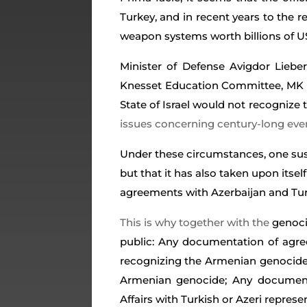
Turkey, and in recent years to the re
weapon systems worth billions of U
Minister of Defense Avigdor Liebe
Knesset Education Committee, MK Alex
State of Israel would not recognize
issues concerning century-long eve
Under these circumstances, one susp
but that it has also taken upon itse
agreements with Azerbaijan and Tu
This is why together with the
genoci
public: Any documentation of agre
recognizing the Armenian genocide;
Armenian genocide; Any documenta
Affairs with Turkish or Azeri repre