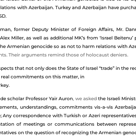
lations with Azerbaijan.
Turkey and Azerbaijan have purchas
SD.
rman, former Deputy Minister of Foreign Affairs, Mr. Da
 Miller, as well as additional MK’s from ‘Israel Beitenu’ p
 the Armenian genocide so as not to harm relations with Az
nts. Their arguments remind those of holocaust deniers.
ects that not only does the State of Israel “trade” in the r
lf real commitments on this matter, in
rkey.
de scholar Professor Yair Auron
, we asked
the Israeli Minis
ements, understandings, commitments vis-a-vis Azerbaija
 Any correspondence with Turkish or Azeri representatives
tion of meetings or communications between represent
sentatives on the question of recognizing the Armenian geno