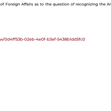
 of Foreign Affairs as to the question of recognizing the 
view/0d4ff53b-02eb-4e0f-b3ef-5438b1dd5fc0