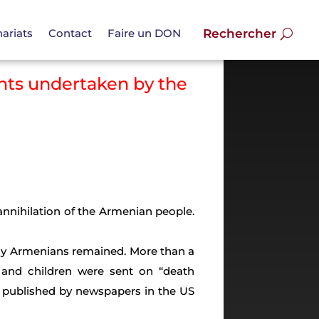
ariats
Contact
Faire un DON
nts undertaken by the
annihilation of the Armenian people.
any Armenians remained. More than a
 and children were sent on “death
 published by newspapers in the US