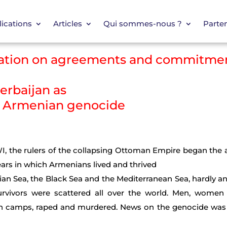
ications
Articles
Qui sommes-nous ?
Parten
rmation on agreements and commitme
zerbaijan as
e Armenian genocide
WI, the rulers of the collapsing Ottoman Empire began the 
years in which Armenians lived and thrived
ian Sea, the Black Sea and the Mediterranean Sea, hardly 
rvivors were scattered all over the world. Men, women
on camps, raped and murdered. News on the genocide was