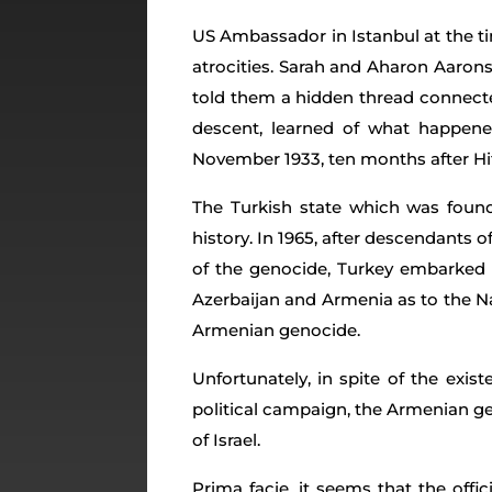
US Ambassador in Istanbul at the tim
atrocities. Sarah and Aharon Aaron
told them a hidden thread connecte
descent, learned of what happen
November 1933, ten months after Hitl
The Turkish state which was founde
history. In 1965, after descendants
of the genocide, Turkey embarked o
Azerbaijan and Armenia as to the N
Armenian genocide.
Unfortunately, in spite of the exi
political campaign, the Armenian g
of Israel.
Prima facie, it seems that the offic