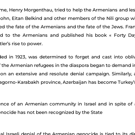
e, Henry Morgenthau, tried to help the Armenians and lessen
sohn, Eitan Belkind and other members of the Nili group wi
d the fate of the Armenians and the fate of the Jews. Fran
ed to the Armenians and published his book « Forty D
er’s rise to power.
d in 1923, was determined to forget and cast into oblivi
 of the Armenian refugees in the diaspora began to demand i
n an extensive and resolute denial campaign. Similarly, 
agorno-Karabakh province, Azerbaijan has become Turkey’s p
stence of an Armenian community in Israel and in spite o
enocide has not been recognized by the State
ial Israeli denial of the Armenian genocide is tied to its d