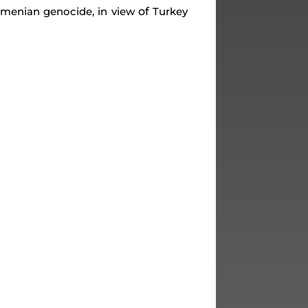
of
Armenian genocide, in view
Turkey