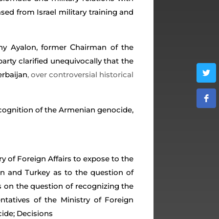
ed from Israel military training and
C
nny Ayalon, former
hairman of the
arty clarified unequivocally that the
erbaijan
, over controversial historical
ecognition of the Armenian genocide,
try of Foreign Affairs to expose to the
n and Turkey as to the question of
 on the question of recognizing the
atives of the Ministry of Foreign
cide; Decisions